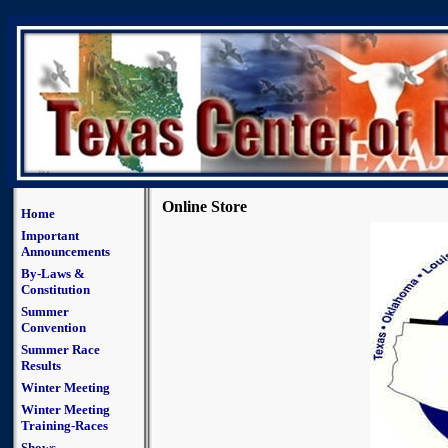
Online Store
Home
Important
Announcements
By-Laws &
Constitution
Summer
Convention
Summer Race
Results
Winter Meeting
Winter Meeting
Training-Races
Shows