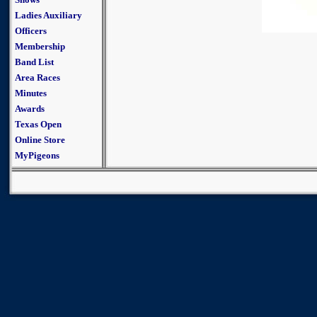
Ladies Auxiliary
Officers
Membership
Band List
Area Races
Minutes
Awards
Texas Open
Online Store
MyPigeons